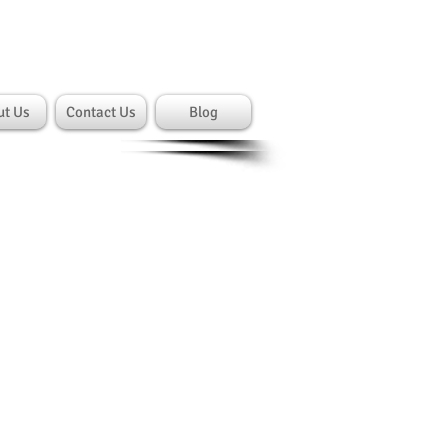
Cart:
gin/Sign up
ut Us
Contact Us
Blog