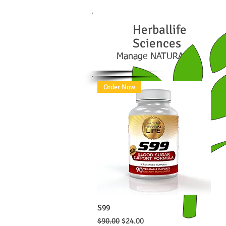
Herball
ife
Sciences
Manage NATURALLY
Order Now
S99
Quick View
Regular Price
Sale Price
$90.00
$24.00