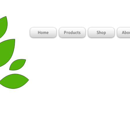
Lo
Home
Products
Shop
Abo